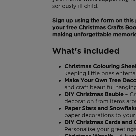
seriously ill child.
Sign up using the form on thi
your free Christmas Crafts Boo
making unforgettable memorie
What's included
Christmas Colouring Shee
keeping little ones enterta
Make Your Own Tree Deco
and craft beautiful hangin
DIY Christmas Bauble
– Cr
decoration from items ar
Paper Stars and Snowflak
paper decorations to your 
DIY Christmas Cards and G
Personalise your greetings