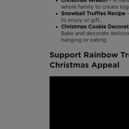
Christmas Wreath
– A hand
whole family to create tog
Snowball Truffles Recipe
–
to enjoy or gift.
Christmas Cookie Decorat
Bake and decorate delicio
hanging or eating.
Support Rainbow Tr
Christmas Appeal