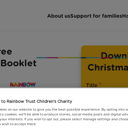
About us
Support for families
Ho
ree
Downl
 Booklet
Christma
*
Title
to Rainbow Trust Children's Charity
kies on our website to give you the best possible experience. By opting into 
cs cookies, we'll be able to produce stories, social media posts and digital adv
*
First name
 your interests. If you wish to opt out, please select manage settings and choo
 wish to accept there.