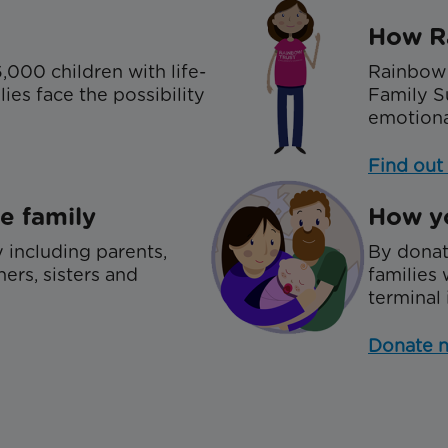
How R
,000 children with life-
Rainbow 
ies face the possibility
Family S
emotiona
Find out
e family
How yo
 including parents,
By donat
hers, sisters and
families 
terminal 
Donate 