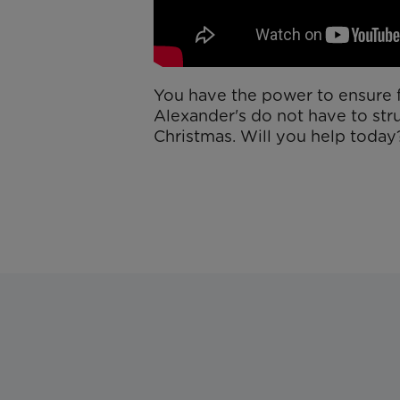
You have the power to ensure f
Alexander's do not have to str
Christmas. Will you help toda