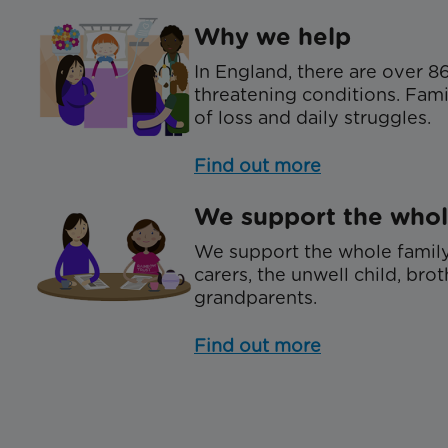
Why we help
In England, there are over 86
threatening conditions. Famil
of loss and daily struggles.
Find out more
We support the whol
We support the whole family
carers, the unwell child, brot
grandparents.
Find out more