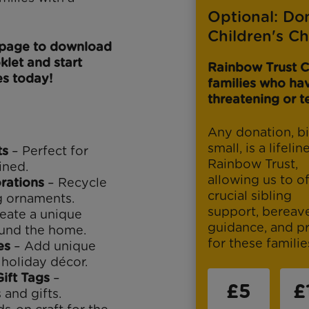
Optional: Do
Children's Ch
s page to download
klet and start
Rainbow Trust C
s today!
families who have
threatening or te
Any donation, bi
small, is a lifelin
ts
– Perfect for
Rainbow Trust,
ined.
allowing us to of
rations
– Recycle
crucial sibling
g ornaments.
support, berea
eate a unique
guidance, and p
ound the home.
for these famili
es
– Add unique
holiday décor.
ift Tags
–
£5
£
 and gifts.