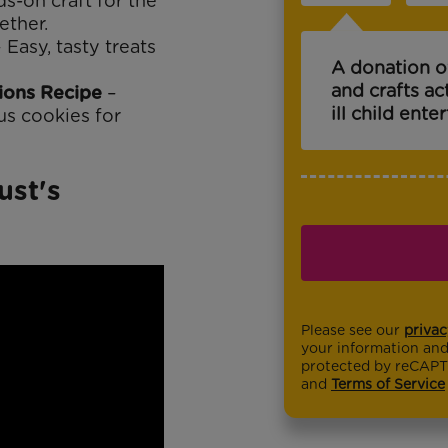
s-on craft for the
ether.
 Easy, tasty treats
A donation o
and crafts ac
ions Recipe
–
ill child ente
us cookies for
ust's
Please see our
privac
your information and 
protected by reCAP
and
Terms of Service