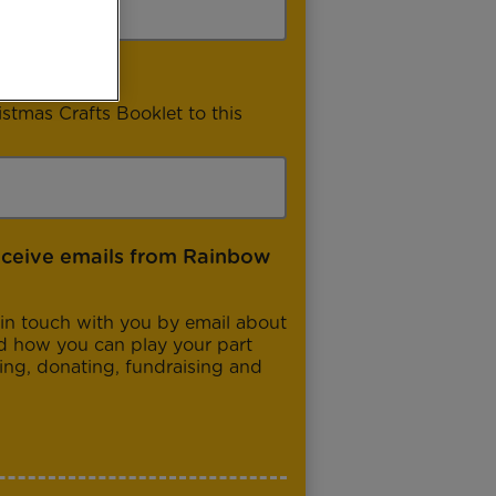
istmas Crafts Booklet to this
eceive emails from Rainbow
in touch with you by email about
d how you can play your part
ng, donating, fundraising and