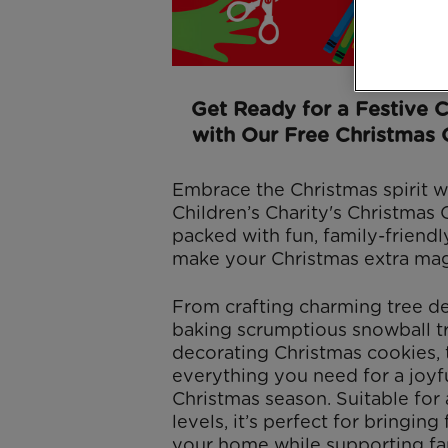
Get Ready for a Festive 
with Our Free Christmas 
Embrace the Christmas spirit w
Children’s Charity's Christmas 
packed with fun, family-friendly
make your Christmas extra mag
From crafting charming tree de
baking scrumptious snowball tr
decorating Christmas cookies, 
everything you need for a joyfu
Christmas season. Suitable for a
levels, it’s perfect for bringing
your home while supporting fam