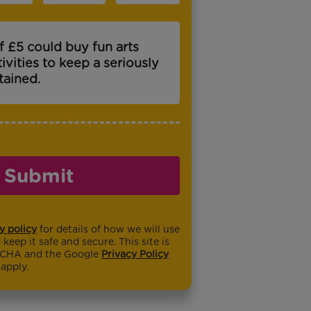
f £5 could buy fun arts
tivities to keep a seriously
rtained.
Submit
y policy
for details of how we will use
keep it safe and secure. This site is
TCHA and the Google
Privacy Policy
apply.