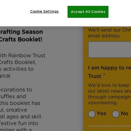
Cookie Settings
Accept All Cookies
*
Email address
We'll send our Chr
Crafting Season
email address.
Crafts Booklet!
ith Rainbow Trust
Crafts Booklet,
I am happy to r
 activities to
*
ical.
Trust
We'd love to keep 
corations to
our latest news an
uffles and
through campaigni
this booklet has
volunteering.
l, creative
Yes
No
ll ages and skill
 festive fun into
ilies with a