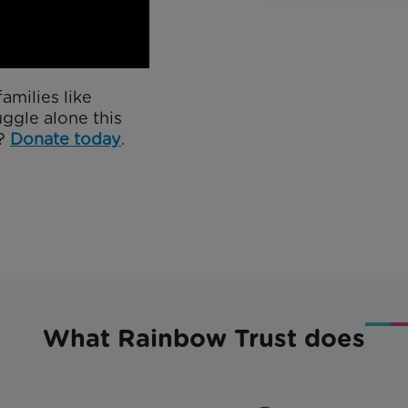
amilies like
uggle alone this
y?
Donate today
.
What Rainbow Trust does