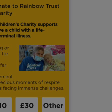
nate to Rainbow Trust
arity
hildren's Charity supports
 a child with a life-
rminal illness.
g or
e for
fer
vement
recious moments of respite
es facing immense challenges.
10
£30
Other