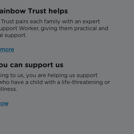
ainbow Trust helps
Trust pairs each family with an expert
upport Worker, giving them practical and
l support.
 more
u can support us
ing to us, you are helping us support
who have a child with a life-threatening or
illness.
now