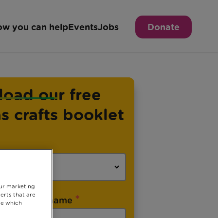
w you can help
Events
Jobs
Donate
oad our free
s crafts booklet
our marketing
erts that are
*
Last name
se which