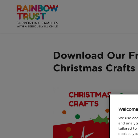
Download Our F
Christmas Crafts
Welcome 
We use coo
and analyti
tailored to
cookies you